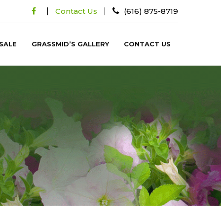
Contact Us
(616) 875-8719
SALE
GRASSMID’S GALLERY
CONTACT US