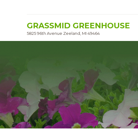
GRASSMID GREENHOUSE
5825 96th Avenue Zeeland, MI 49464