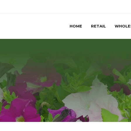
HOME
RETAIL
WHOLE