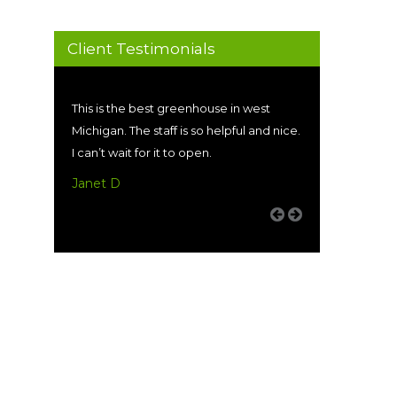
Client Testimonials
This is the best greenhouse in west
Michigan. The staff is so helpful and nice.
I can’t wait for it to open.
Janet D