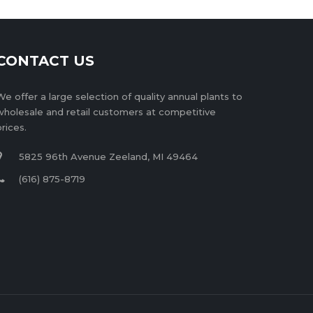
CONTACT US
We offer a large selection of quality annual plants to
wholesale and retail customers at competitive
prices.
5825 96th Avenue Zeeland, MI 49464
(616) 875-8719