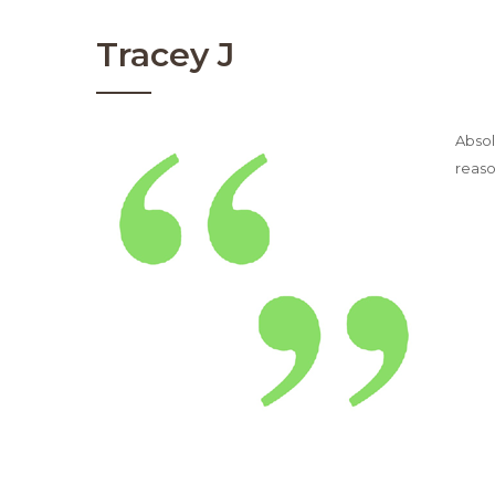
Tracey J
Absol
reaso