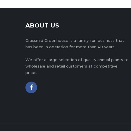
ABOUT US
Grassmid Greenhouse is a family-run business that
has been in operation for more than 40 years.
We offer a large selection of quality annual plants to
wholesale and retail customers at competitive
prices.