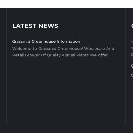
LATEST NEWS
Grassmid Greenhouse Information
Welcome to Grassmid Greenhouse! Wholesale And
Retail Grower Of Quality Annual Plants We offer…