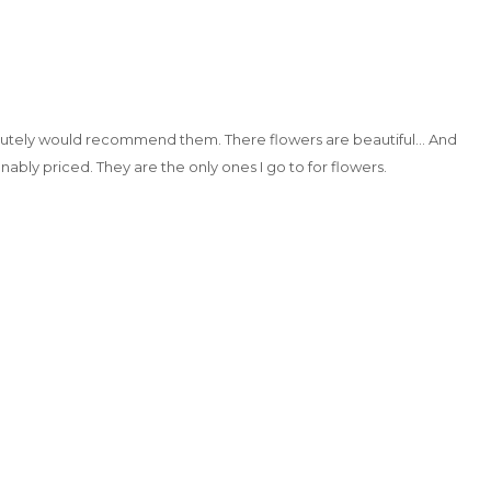
utely would recommend them. There flowers are beautiful… And
nably priced. They are the only ones I go to for flowers.