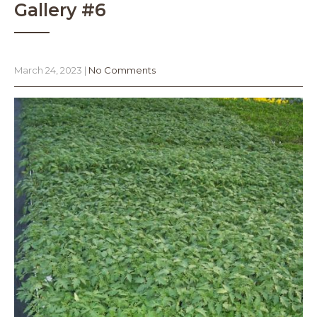
Gallery #6
March 24, 2023
|
No Comments