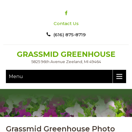
Contact Us
(616) 875-8719
GRASSMID GREENHOUSE
5825 96th Avenue Zeeland, MI 49464
Menu
Grassmid Greenhouse Photo