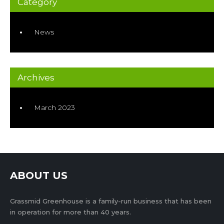
Category
News
Archives
March 2023
ABOUT US
Grassmid Greenhouse is a family-run business that has been
in operation for more than 40 years.