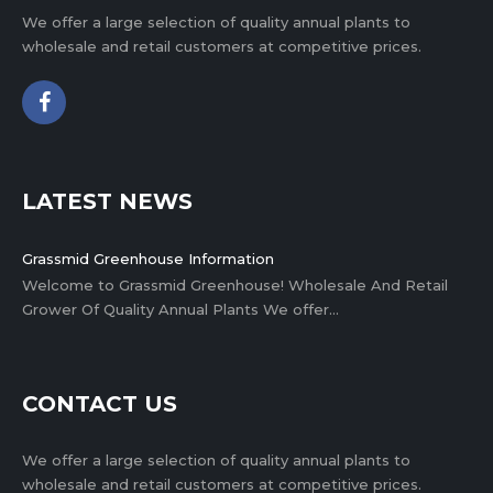
We offer a large selection of quality annual plants to
wholesale and retail customers at competitive prices.
LATEST NEWS
Grassmid Greenhouse Information
Welcome to Grassmid Greenhouse! Wholesale And Retail
Grower Of Quality Annual Plants We offer…
CONTACT US
We offer a large selection of quality annual plants to
wholesale and retail customers at competitive prices.