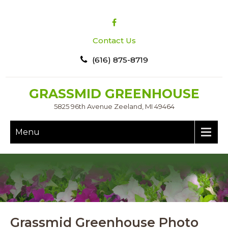
Contact Us
(616) 875-8719
GRASSMID GREENHOUSE
5825 96th Avenue Zeeland, MI 49464
Menu
Grassmid Greenhouse Photo