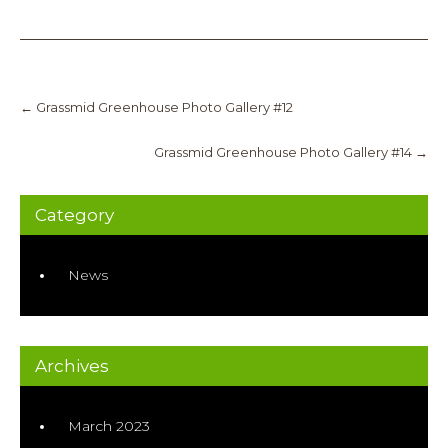
Post
navigation
←
Grassmid Greenhouse Photo Gallery #12
Grassmid Greenhouse Photo Gallery #14
→
Category
News
Archives
March 2023