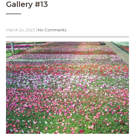
Gallery #13
March 24, 2023
|
No Comments