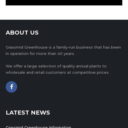
ABOUT US
Grassmid Greenhouse is a family-run business that has been
in operation for more than 40 years.
We offer a large selection of quality annual plants to
wholesale and retail customers at competitive prices.
LATEST NEWS
Grassmid Greenhouse Information