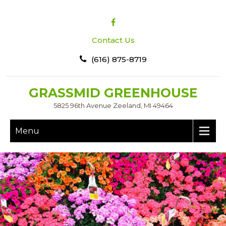
Contact Us
(616) 875-8719
GRASSMID GREENHOUSE
5825 96th Avenue Zeeland, MI 49464
Menu