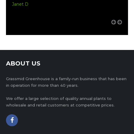
Janet D
ABOUT US
Grassmid Greenhouse is a family-run business that has been
in operation for more than 40 years.
We offer a large selection of quality annual plants to
wholesale and retail customers at competitive prices.