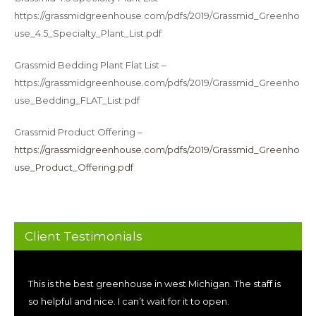
https://grassmidgreenhouse.com/pdfs/2019/Grassmid_Greenho
use_4.5_Specialty_Plant_List.pdf
Grassmid Bedding Plant Flat List –
https://grassmidgreenhouse.com/pdfs/2019/Grassmid_Greenho
use_Bedding_FLAT_List.pdf
Grassmid Product Offering –
https://grassmidgreenhouse.com/pdfs/2019/Grassmid_Greenho
use_Product_Offering.pdf
Client Testimonials
This is the best greenhouse in west Michigan. The staff is
so helpful and nice. I can’t wait for it to open.