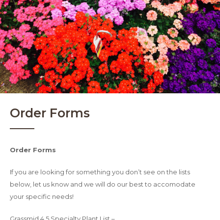
Order Forms
Order Forms
If you are looking for something you don’t see on the lists
below, let us know and we will do our best to accomodate
your specific needs!
Grassmid 4.5 Specialty Plant List –