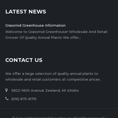
LATEST NEWS
Grassmid Greenhouse Information
Welcome to Grassmid Greenhouse! Wholesale And Retail
Grower Of Quality Annual Plants We offer…
CONTACT US
We offer a large selection of quality annual plants to
wholesale and retail customers at competitive prices.
5825 96th Avenue Zeeland, MI 49464
(616) 875-8719